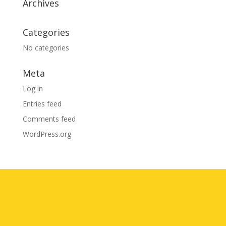
Archives
Categories
No categories
Meta
Log in
Entries feed
Comments feed
WordPress.org