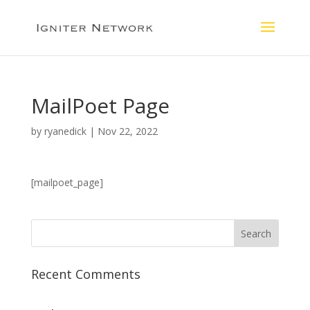
MailPoet Page
by
ryanedick
|
Nov 22, 2022
[mailpoet_page]
Recent Comments