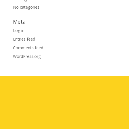
No categories
Meta
Log in
Entries feed
Comments feed
WordPress.org