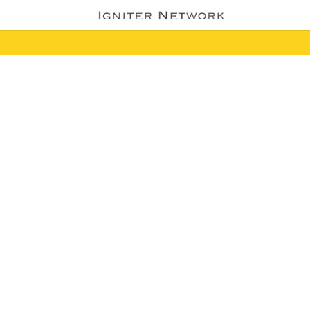
WEBSITES